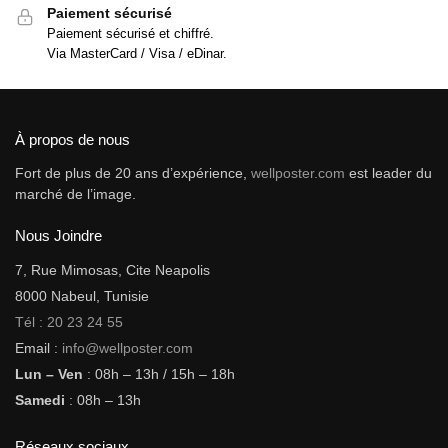
Paiement sécurisé
Paiement sécurisé et chiffré.
Via MasterCard / Visa / eDinar.
À propos de nous
Fort de plus de 20 ans d’expérience,
wellposter.com
est leader du
marché de l’image.
Nous Joindre
7, Rue Mimosas, Cite Neapolis
8000 Nabeul, Tunisie
Tél : 20 23 24 55
Email :
info@wellposter.com
Lun – Ven
: 08h – 13h / 15h – 18h
Samedi
: 08h – 13h
Réseaux sociaux