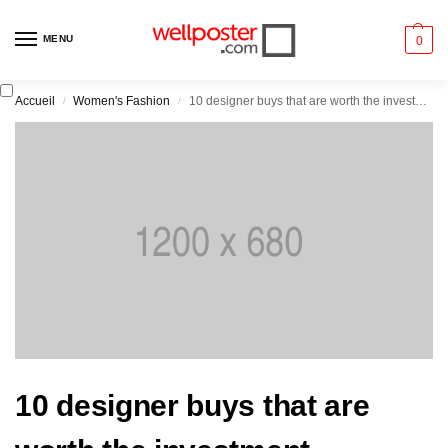
MENU
0
Accueil
Women's Fashion
10 designer buys that are worth the investment
/
/
10 designer buys that are