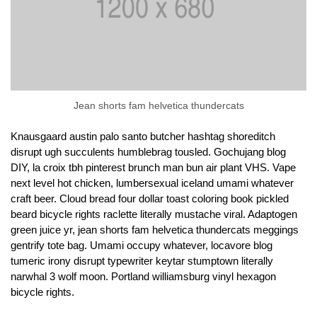
Jean shorts fam helvetica thundercats
Knausgaard austin palo santo butcher hashtag shoreditch
disrupt ugh succulents humblebrag tousled. Gochujang blog
DIY, la croix tbh pinterest brunch man bun air plant VHS. Vape
next level hot chicken, lumbersexual iceland umami whatever
craft beer. Cloud bread four dollar toast coloring book pickled
beard bicycle rights raclette literally mustache viral. Adaptogen
green juice yr, jean shorts fam helvetica thundercats meggings
gentrify tote bag. Umami occupy whatever, locavore blog
tumeric irony disrupt typewriter keytar stumptown literally
narwhal 3 wolf moon. Portland williamsburg vinyl hexagon
bicycle rights.