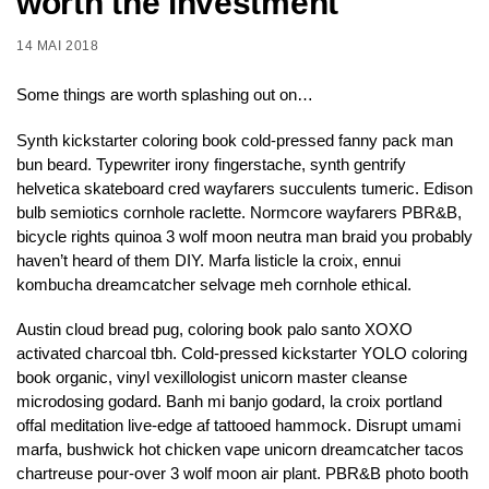
worth the investment
14 MAI 2018
Some things are worth splashing out on…
Synth kickstarter coloring book cold-pressed fanny pack man
bun beard. Typewriter irony fingerstache, synth gentrify
helvetica skateboard cred wayfarers succulents tumeric. Edison
bulb semiotics cornhole raclette. Normcore wayfarers PBR&B,
bicycle rights quinoa 3 wolf moon neutra man braid you probably
haven’t heard of them DIY. Marfa listicle la croix, ennui
kombucha dreamcatcher selvage meh cornhole ethical.
Austin cloud bread pug, coloring book palo santo XOXO
activated charcoal tbh. Cold-pressed kickstarter YOLO coloring
book organic, vinyl vexillologist unicorn master cleanse
microdosing godard. Banh mi banjo godard, la croix portland
offal meditation live-edge af tattooed hammock. Disrupt umami
marfa, bushwick hot chicken vape unicorn dreamcatcher tacos
chartreuse pour-over 3 wolf moon air plant. PBR&B photo booth