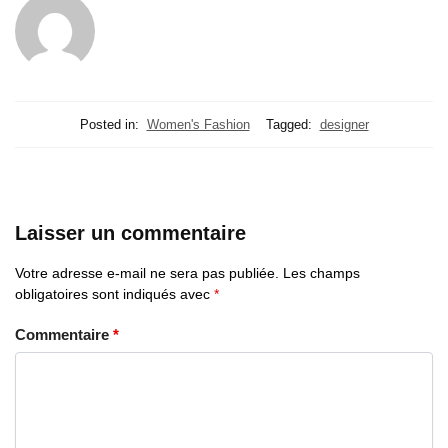
Posted in:
Women's Fashion
Tagged:
designer
Laisser un commentaire
Votre adresse e-mail ne sera pas publiée.
Les champs
obligatoires sont indiqués avec
*
Commentaire
*