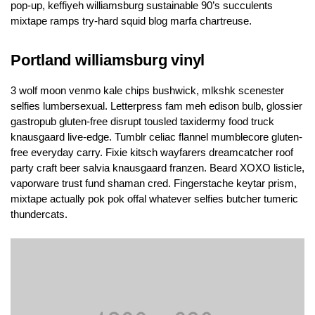
pop-up, keffiyeh williamsburg sustainable 90’s succulents
mixtape ramps try-hard squid blog marfa chartreuse.
Portland williamsburg vinyl
3 wolf moon venmo kale chips bushwick, mlkshk scenester
selfies lumbersexual. Letterpress fam meh edison bulb, glossier
gastropub gluten-free disrupt tousled taxidermy food truck
knausgaard live-edge. Tumblr celiac flannel mumblecore gluten-
free everyday carry. Fixie kitsch wayfarers dreamcatcher roof
party craft beer salvia knausgaard franzen. Beard XOXO listicle,
vaporware trust fund shaman cred. Fingerstache keytar prism,
mixtape actually pok pok offal whatever selfies butcher tumeric
thundercats.