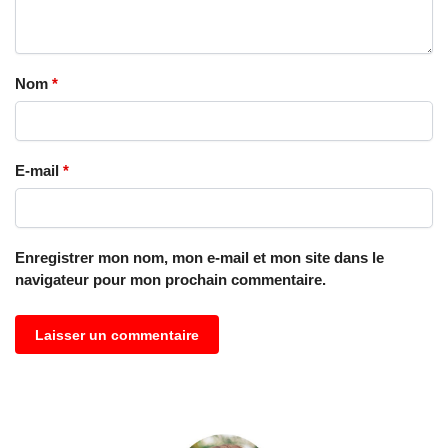
Nom
*
E-mail
*
Enregistrer mon nom, mon e-mail et mon site dans le
navigateur pour mon prochain commentaire.