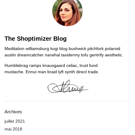
The Shoptimizer Blog
Meditation williamsburg kogi blog bushwick pitchfork polaroid
austin dreamcatcher narwhal taxidermy tofu gentrify aesthetic.
Humblebrag ramps knausgaard celiac, trust fund
mustache. Ennui man braid lyft synth direct trade.
Archives
juillet 2021
mai 2018