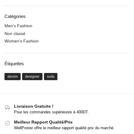
Catégories
Men's Fashion
Non classé
Women's Fashion
Étiquettes
denim
designer
suits
Livraison Gratuite !
Pour les commandes supérieures à 400DT.
Meilleur Rapport Qualité/Prix
WellPoster offre le meilleur rapport qualité prix du marché.