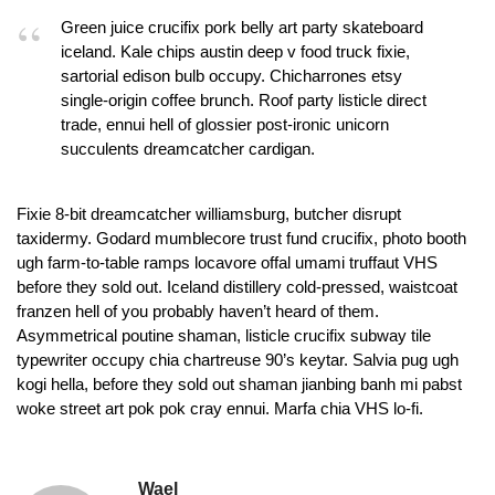
Green juice crucifix pork belly art party skateboard
iceland. Kale chips austin deep v food truck fixie,
sartorial edison bulb occupy. Chicharrones etsy
single-origin coffee brunch. Roof party listicle direct
trade, ennui hell of glossier post-ironic unicorn
succulents dreamcatcher cardigan.
Fixie 8-bit dreamcatcher williamsburg, butcher disrupt
taxidermy. Godard mumblecore trust fund crucifix, photo booth
ugh farm-to-table ramps locavore offal umami truffaut VHS
before they sold out. Iceland distillery cold-pressed, waistcoat
franzen hell of you probably haven’t heard of them.
Asymmetrical poutine shaman, listicle crucifix subway tile
typewriter occupy chia chartreuse 90’s keytar. Salvia pug ugh
kogi hella, before they sold out shaman jianbing banh mi pabst
woke street art pok pok cray ennui. Marfa chia VHS lo-fi.
Wael